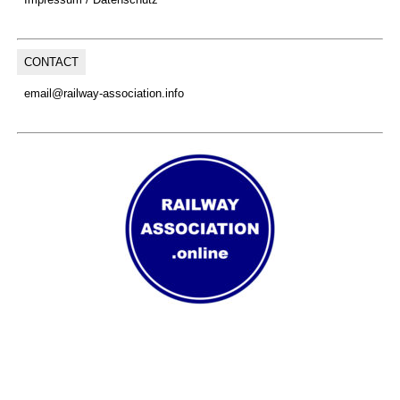
CONTACT
email@railway-association.info
(C) Copyright, 2026