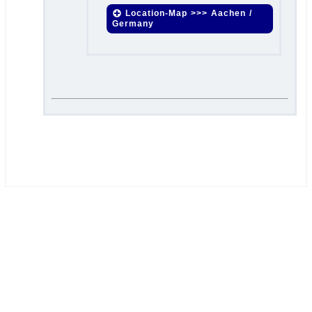
Location-Map >>> Aachen /
Germany
.