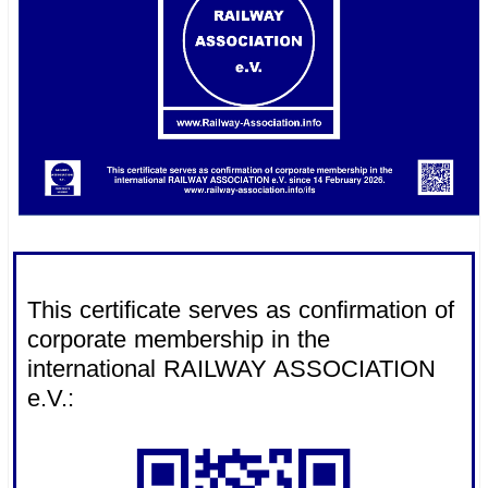
.
This certificate serves as confirmation of
corporate membership in the
international RAILWAY ASSOCIATION
e.V.: