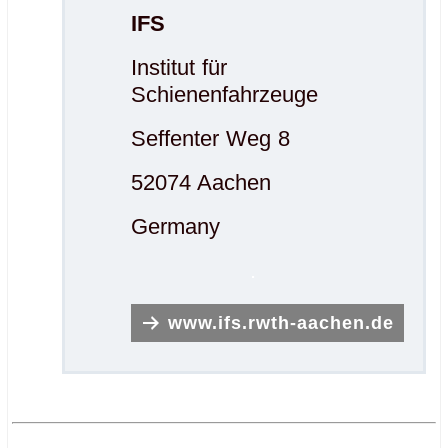
IFS
Institut für
Schienenfahrzeuge
Seffenter Weg 8
52074 Aachen
Germany
.
www.ifs.rwth-aachen.de
.