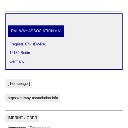
RAILWAY ASSOCIATION e.V.
 Fregestr. 67 (HDV-RA)
 12159 Berlin
 Germany
[ Homepage ]
https://railway-association.info
IMPRINT / GDPR
Impressum / Datenschutz