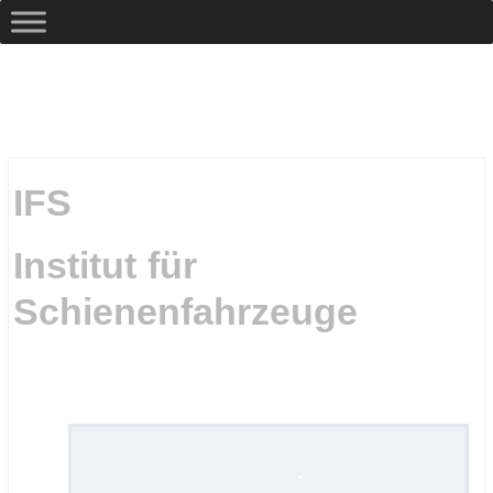
IFS
Institut für
Schienenfahrzeuge
.
.
.