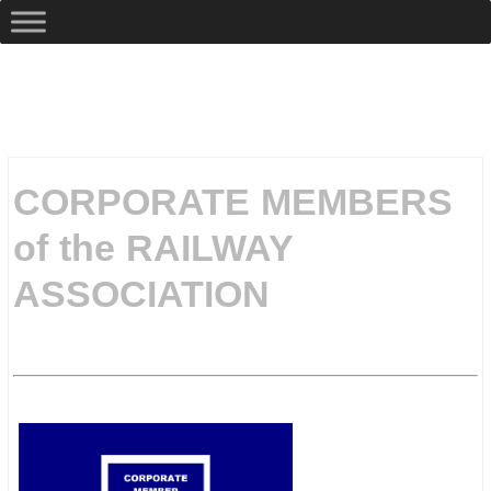
CORPORATE MEMBERS
of the RAILWAY
ASSOCIATION
.
.