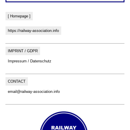
[ Homepage ]
https://railway-association.info
IMPRINT / GDPR
Impressum / Datenschutz
CONTACT
email@railway-association.info