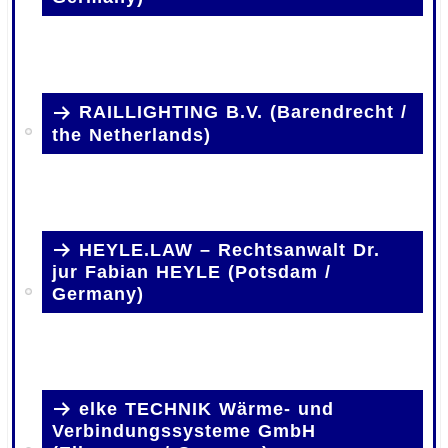
RAILLIGHTING B.V. (Barendrecht /
the Netherlands)
HEYLE.LAW – Rechtsanwalt Dr.
jur Fabian HEYLE (Potsdam /
Germany)
elke TECHNIK Wärme- und
Verbindungssysteme GmbH