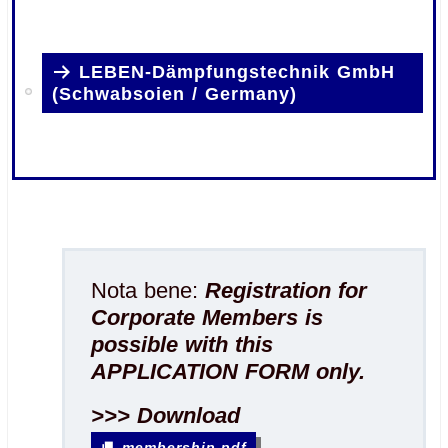
.
LEBEN-Dämpfungstechnik GmbH
(Schwabsoien / Germany)
.
.
Nota bene:
Registration for
Corporate Members is
possible with this
APPLICATION FORM only.
>>> Download
membership.pdf