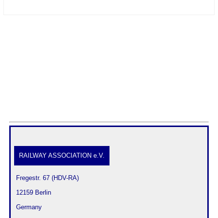
RAILWAY ASSOCIATION e.V.
 Fregestr. 67 (HDV-RA)
 12159 Berlin
 Germany