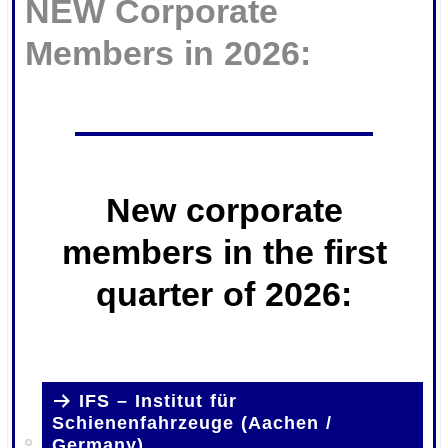
NEW Corporate
Members in 2026:
New corporate
members in the first
quarter of 2026:
.
IFS – Institut für
Schienenfahrzeuge (Aachen /
Germany)