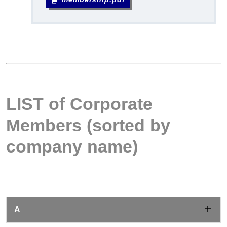
.
.
.
LIST of Corporate
Members (sorted by
company name)
.
A