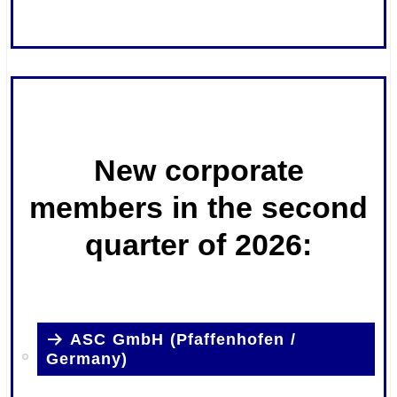
.
.
New corporate
members in the second
quarter of 2026:
ASC GmbH (Pfaffenhofen /
Germany)