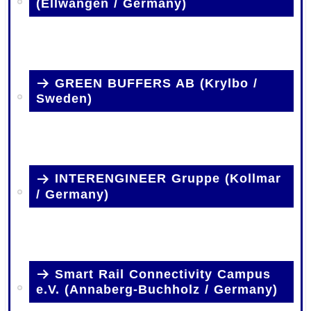
(Ellwangen / Germany)
.
GREEN BUFFERS AB (Krylbo /
Sweden)
.
INTERENGINEER Gruppe (Kollmar
/ Germany)
.
Smart Rail Connectivity Campus
e.V. (Annaberg-Buchholz / Germany)