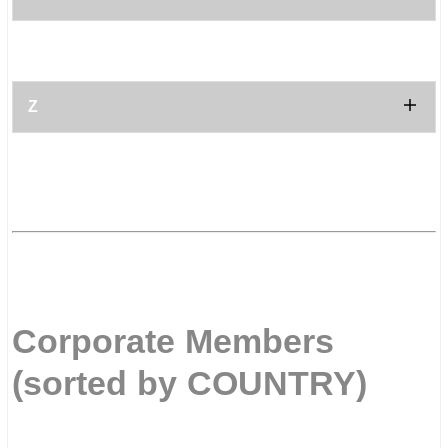
.
.
Z
.
.
.
Corporate Members
(sorted by COUNTRY)