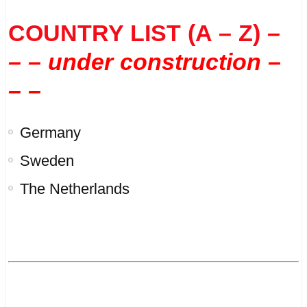
COUNTRY LIST (A – Z)
–
– – under construction –
– –
Germany
Sweden
The Netherlands
.
.
.
.