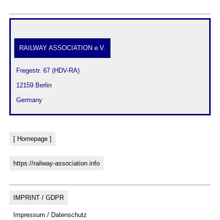
RAILWAY ASSOCIATION e.V.
 Fregestr. 67 (HDV-RA)
 12159 Berlin
 Germany
[ Homepage ]
https://railway-association.info
IMPRINT / GDPR
Impressum / Datenschutz