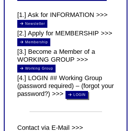
[1.] Ask for INFORMATION >>>
Newsletter
[2.] Apply for MEMBERSHIP >>>
Membership
[3.] Become a Member of a
WORKING GROUP >>>
Working Group
[4.] LOGIN ## Working Group
(password required) – (forgot your
password?) >>>
LOGIN
Contact via E-Mail >>>