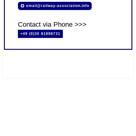
email@railway-association.info
Contact via Phone >>>
+49 (0)30 81898731
#