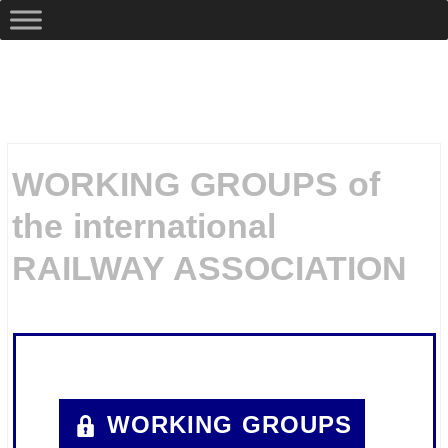
WORKING GROUPS of
the international
RAILWAY ASSOCIATION
.
WORKING GROUPS