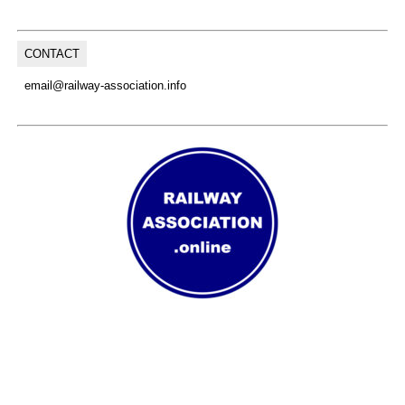
CONTACT
email@railway-association.info
(C) Copyright, 2026