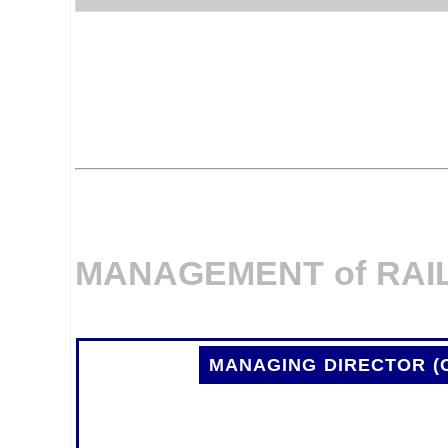
MANAGEMENT of RAI
MANAGING DIRECTOR (