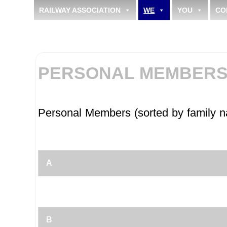
RAILWAY ASSOCIATION
WE
YOU
CO
PERSONAL MEMBERS 
Personal Members (sorted by family 
A
B