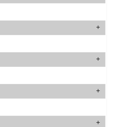
.
.
.
.
.
.
.
.