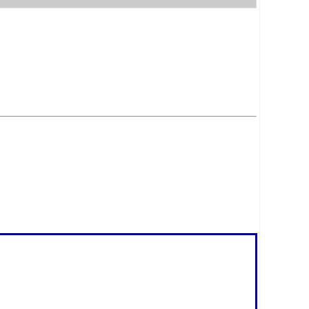
.
.
.
.
.
.
.
.
.