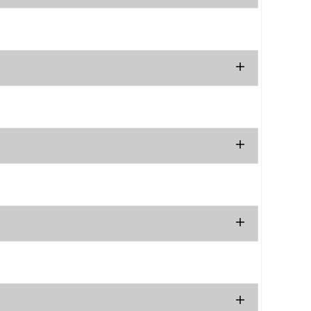
.
.
.
.
.
.
.
.