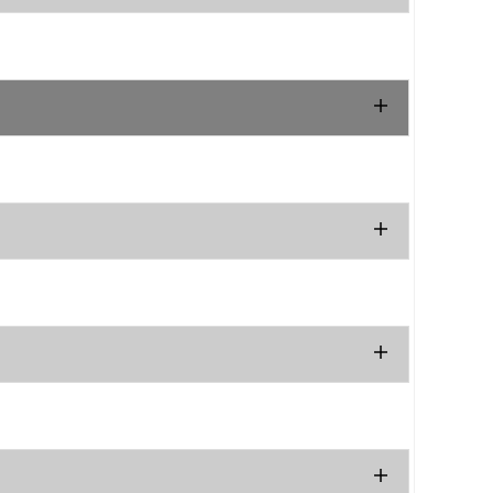
.
.
.
.
.
.
.
.