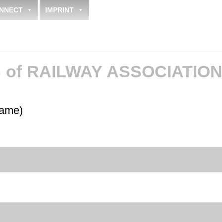
NNECT
IMPRINT
of RAILWAY ASSOCIATIO
name)