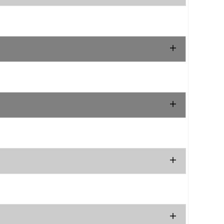
.
.
.
.
.
.
.
.