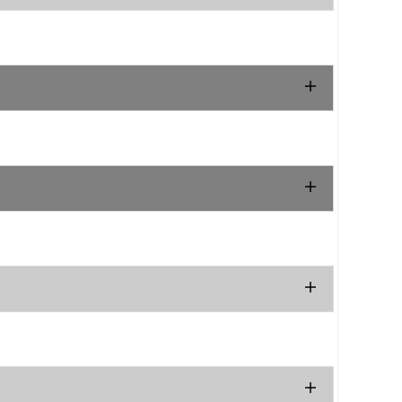
.
.
.
.
.
.
.
.