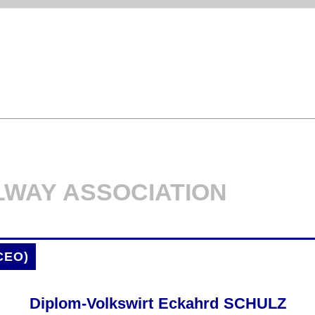
LWAY ASSOCIATION
CEO)
Diplom-Volkswirt Eckahrd SCHULZ