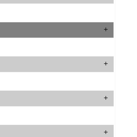
.
.
.
.
.
.
.
.