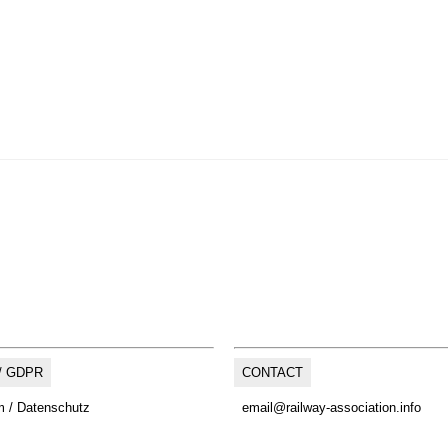
/ GDPR
CONTACT
 / Datenschutz
email@railway-association.info