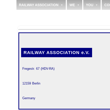
RAILWAY ASSOCIATION
WE
YOU
CO
RAILWAY ASSOCIATION e.V.
 Fregestr. 67 (HDV-RA)
 12159 Berlin
 Germany