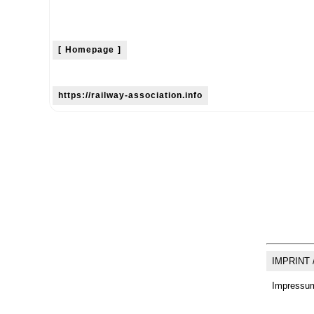
[ Homepage ]
https://railway-association.info
IMPRINT 
Impressum