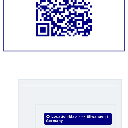
.
.
Location-Map >>> Ellwangen /
Germany