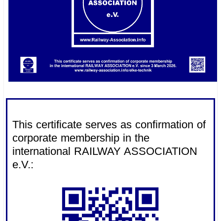
.
This certificate serves as confirmation of
corporate membership in the
international RAILWAY ASSOCIATION
e.V.: