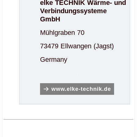
elke TECHNIK Wärme- und
Verbindungssysteme
GmbH
Mühlgraben 70
73479 Ellwangen (Jagst)
Germany
.
www.elke-technik.de
.
.
.