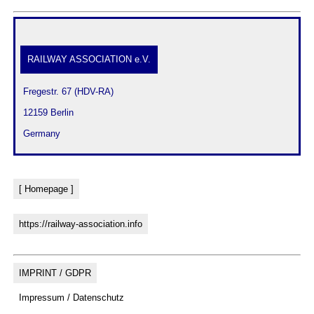
RAILWAY ASSOCIATION e.V.
 Fregestr. 67 (HDV-RA)
 12159 Berlin
 Germany
[ Homepage ]
https://railway-association.info
IMPRINT / GDPR
Impressum / Datenschutz