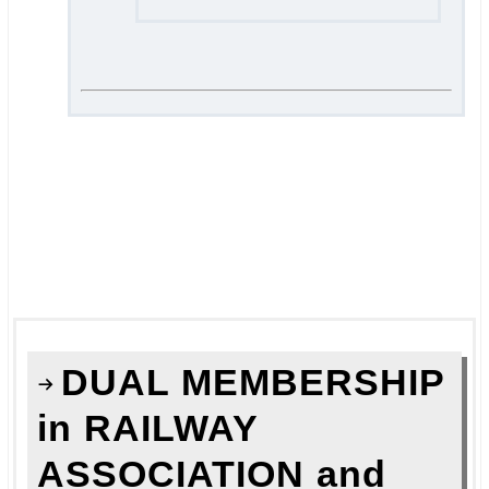
.
.
===
.
.
DUAL MEMBERSHIP
in RAILWAY
ASSOCIATION and