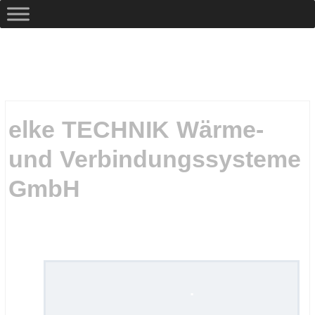
elke TECHNIK Wärme-
und Verbindungssysteme
GmbH
.
.
.