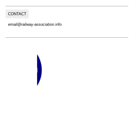
CONTACT
email@railway-association.info
(C) Copyright, 2026