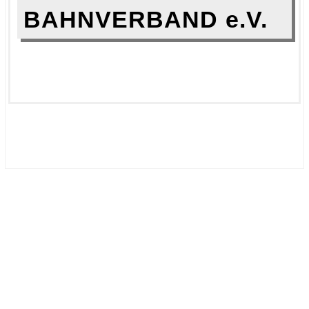
BAHNVERBAND e.V.
.