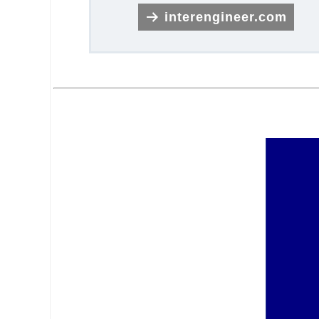
interengineer.com