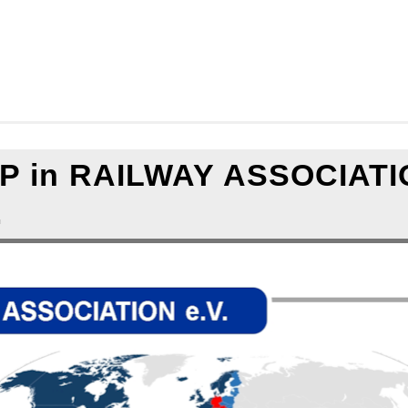
.
.
===
.
.
 in RAILWAY ASSOCIATI
.