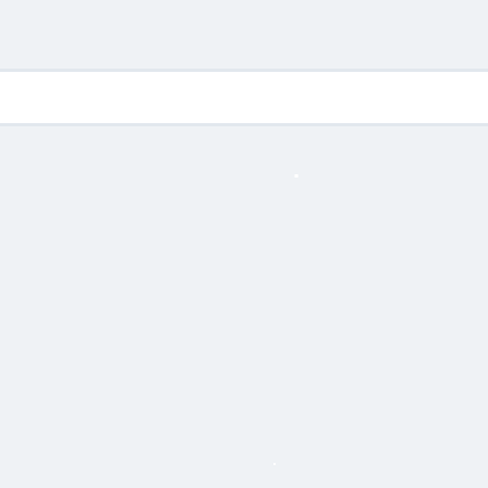
.
.
.