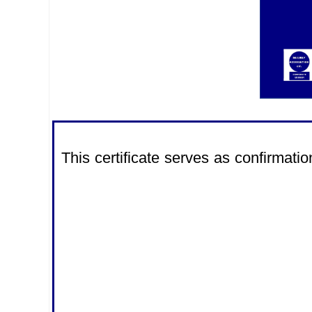
This certificate serves as confirma