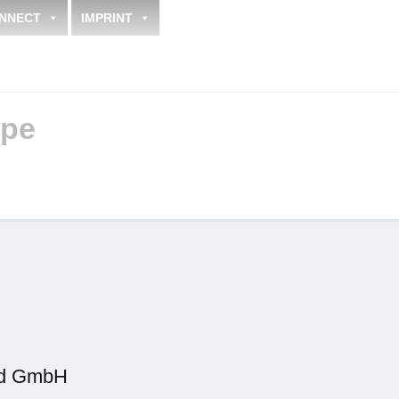
NNECT
IMPRINT
pe
.
.
nd GmbH