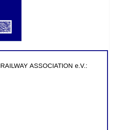
onal RAILWAY ASSOCIATION e.V.: