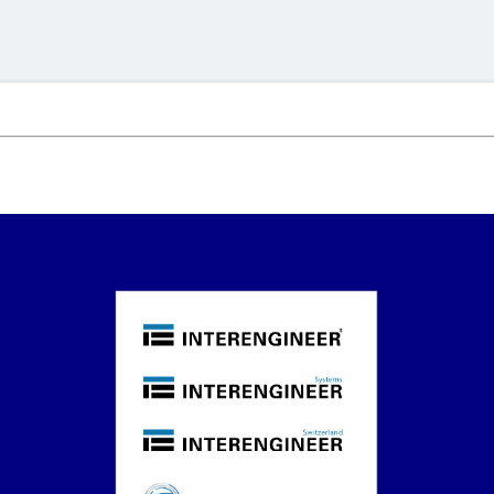
.
.
.