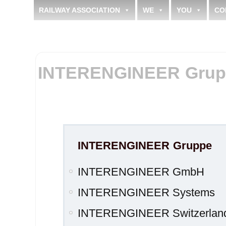
RAILWAY ASSOCIATION
WE
YOU
CO
INTERENGINEER Grup
INTERENGINEER Gruppe
INTERENGINEER GmbH
INTERENGINEER Systems
INTERENGINEER Switzerla