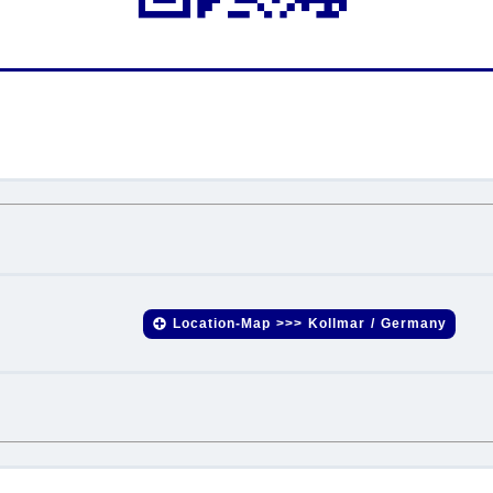
.
.
Location-Map >>> Kollmar / Germany