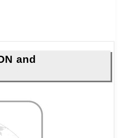
ON and