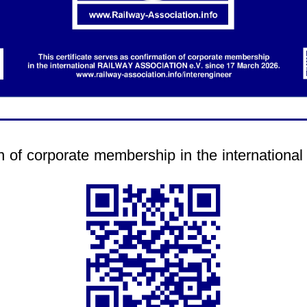
.
tion of corporate membership in the internati