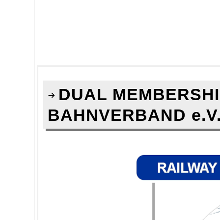
DUAL MEMBERSHIP
BAHNVERBAND e.V