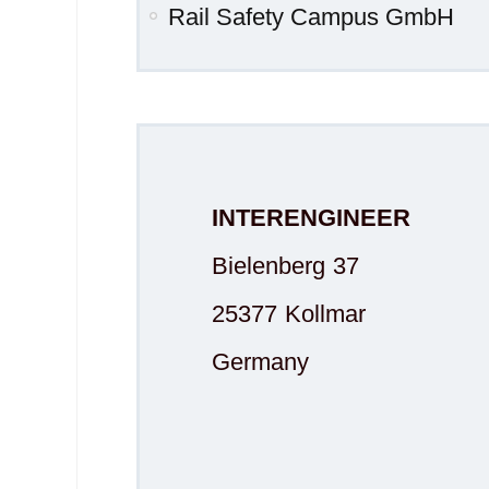
Rail Safety Campus GmbH
INTERENGINEER
Bielenberg 37
25377 Kollmar
Germany