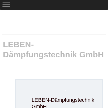
LEBEN-
Dämpfungstechnik GmbH
.
.
.
LEBEN-Dämpfungstechnik
GmbH