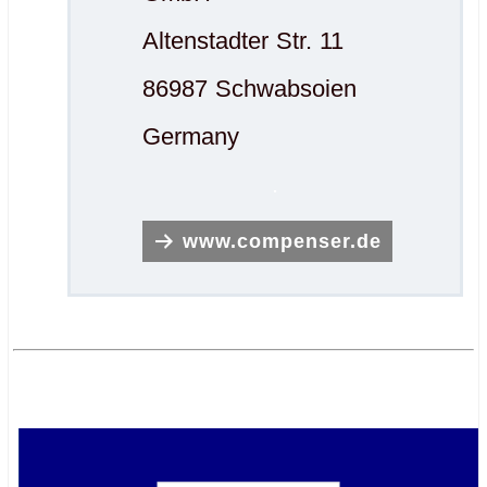
Altenstadter Str. 11
86987 Schwabsoien
Germany
.
www.compenser.de
.
.
.