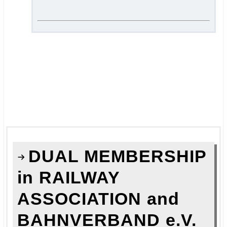
.
.
===
.
.
DUAL MEMBERSHIP
in RAILWAY
ASSOCIATION and
BAHNVERBAND e.V.