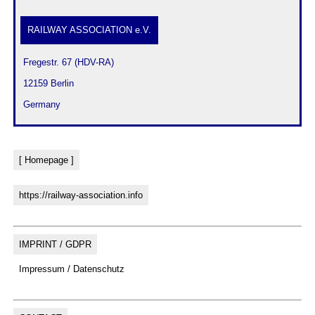
RAILWAY ASSOCIATION e.V.
 Fregestr. 67 (HDV-RA)
 12159 Berlin
 Germany
[ Homepage ]
https://railway-association.info
IMPRINT / GDPR
Impressum / Datenschutz