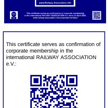
.
This certificate serves as confirmation of
corporate membership in the
international RAILWAY ASSOCIATION
e.V.: