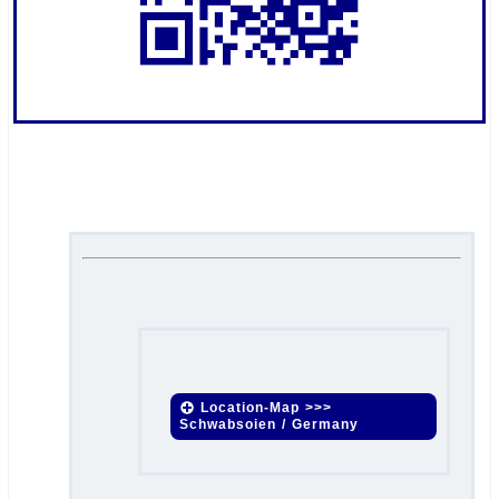
.
.
Location-Map >>>
Schwabsoien / Germany