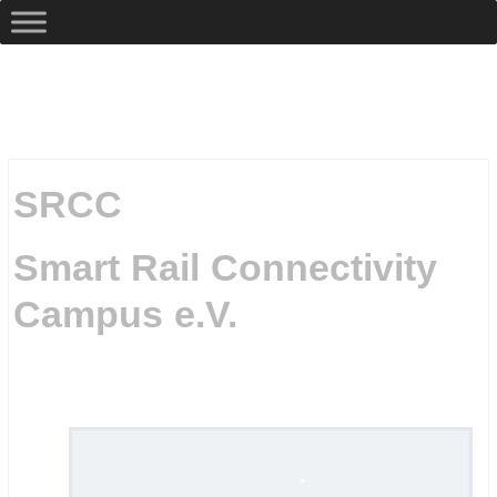
SRCC
Smart Rail Connectivity
Campus e.V.
.
.
.