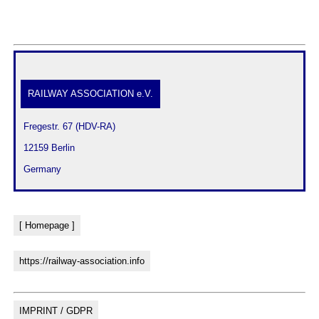
RAILWAY ASSOCIATION e.V.
 Fregestr. 67 (HDV-RA)
 12159 Berlin
 Germany
[ Homepage ]
https://railway-association.info
IMPRINT / GDPR