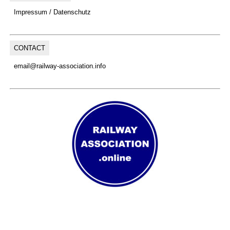
Impressum / Datenschutz
CONTACT
email@railway-association.info
(C) Copyright, 2026