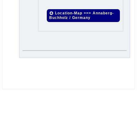
Location-Map >>> Annaberg-
Buchholz / Germany
.