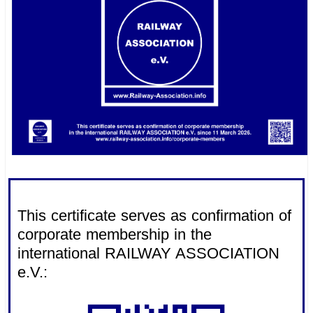
.
This certificate serves as confirmation of
corporate membership in the
international RAILWAY ASSOCIATION
e.V.: