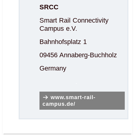
SRCC
Smart Rail Connectivity
Campus e.V.
Bahnhofsplatz 1
09456 Annaberg-Buchholz
Germany
.
www.smart-rail-
campus.de/
.